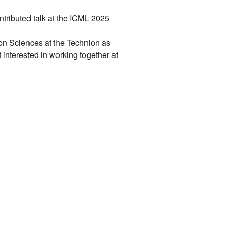
tributed talk at the ICML 2025
ion Sciences at the Technion as
t interested in working together at