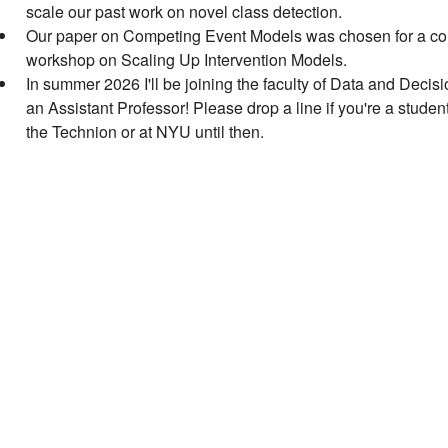
scale our past work on novel class detection.
Our paper on Competing Event Models was chosen for a con
workshop on Scaling Up Intervention Models.
In summer 2026 I'll be joining the faculty of Data and Decis
an Assistant Professor! Please drop a line if you're a studen
the Technion or at NYU until then.