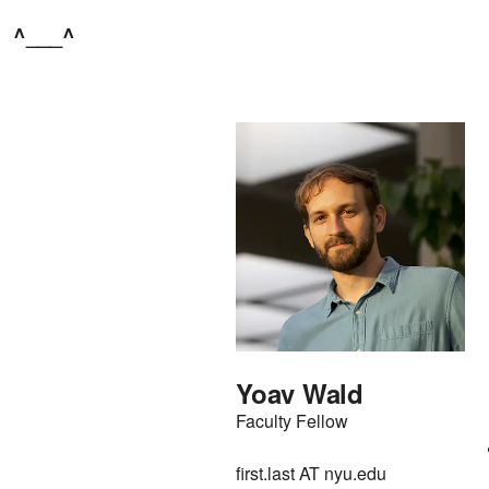
^___^
Yoav Wald
Faculty Fellow
first.last AT nyu.edu