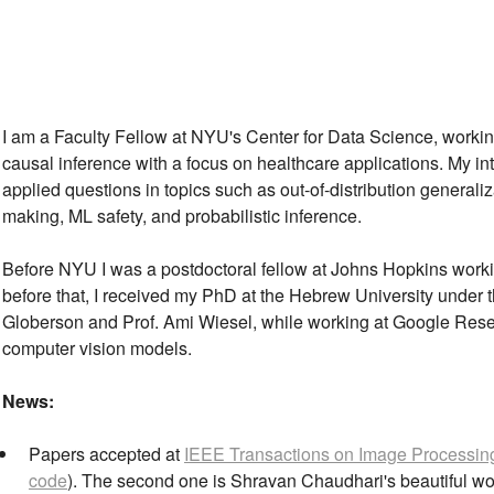
I am a Faculty Fellow at NYU's Center for Data Science, worki
causal inference with a focus on healthcare applications. My in
applied questions in topics such as out-of-distribution generaliz
making, ML safety, and probabilistic inference.
Before NYU I was a postdoctoral fellow at Johns Hopkins worki
before that, I received my PhD at the Hebrew University under t
Globerson and Prof. Ami Wiesel, while working at Google Resear
computer vision models.
News:
Papers accepted at
IEEE Transactions on Image Processin
code
). The second one is Shravan Chaudhari's beautiful wor