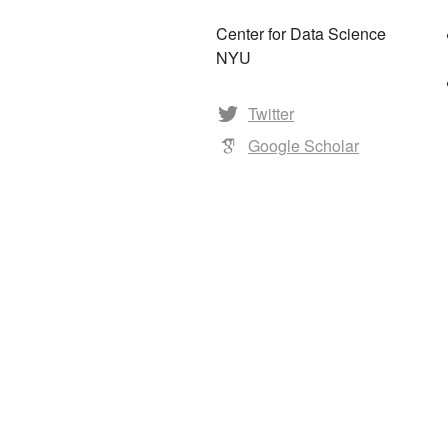
Center for Data Science
NYU
Twitter
Google Scholar