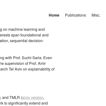
Home
Publications
Misc.
ng on machine learning and
terests span foundational and
ation, sequential decision-
ng with Prof. Suchi Saria. Even
he supervision of Prof. Amir
ch Tel Aviv on explainability of
g
and TMLR (
arxiv version
,
k to significantly extend and